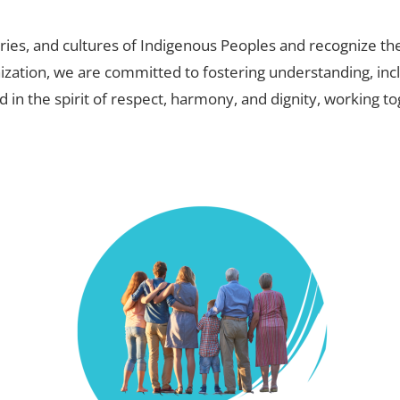
ies, and cultures of Indigenous Peoples and recognize the
nization, we are committed to fostering understanding, inc
d in the spirit of respect, harmony, and dignity, working 