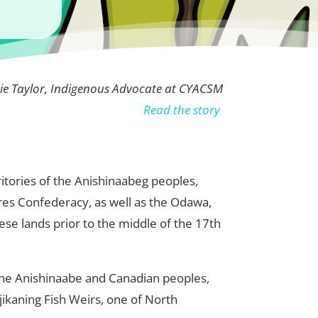
ie Taylor, Indigenous Advocate at CYACSM
Read the story
rritories of the Anishinaabeg peoples,
res Confederacy, as well as the Odawa,
se lands prior to the middle of the 17th
 the Anishinaabe and Canadian peoples,
ikaning Fish Weirs, one of North