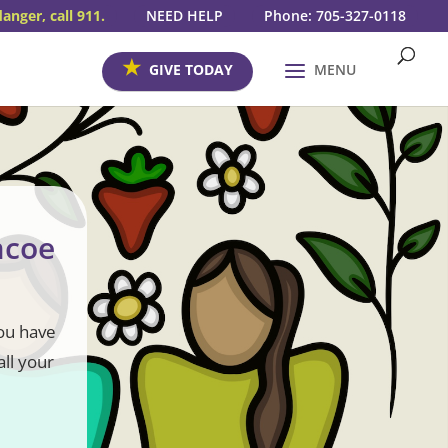
danger, call 911.
NEED HELP
Phone: 705-327-0118
GIVE TODAY
MENU
mcoe
you have
all your