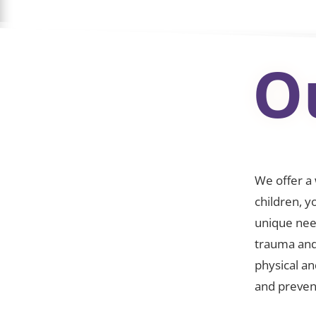
O
We offer a
children, y
unique nee
trauma and
physical a
and preven