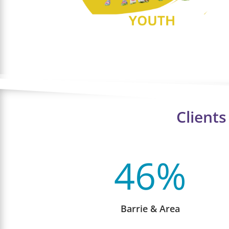
Client
46
%
Barrie & Area