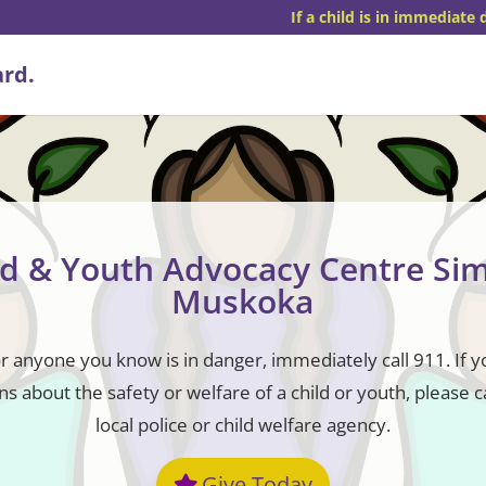
If a child is in immediate 
ld & Youth Advocacy Centre Si
Muskoka
or anyone you know is in danger, immediately call 911. If 
s about the safety or welfare of a child or youth, please c
local police or child welfare agency.
Give Today