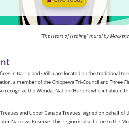
“The Heart of Healing” mural by Mackenz
nt
ces in Barrie and Orillia are located on the traditional te
ation, a member of the Chippewa Tri-Council and Three Fi
o recognize the Wendat Nation (Huron), who inhabited the
 Treaties and Upper Canada Treaties, signed on behalf of
water-Narrows Reserve. This region is also home to the Mnj