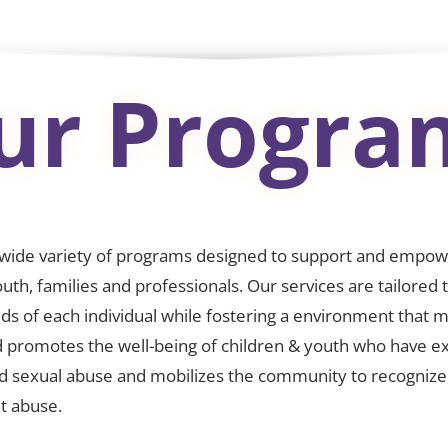
ur Progra
 wide variety of programs designed to support and empo
outh, families and professionals. Our services are tailored
ds of each individual while fostering a environment that 
 promotes the well-being of children & youth who have e
nd sexual abuse and mobilizes the community to recognize
t abuse.