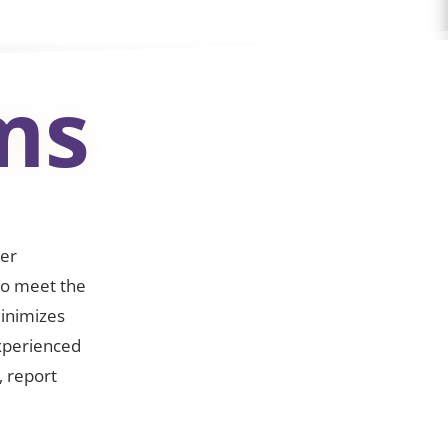
ms
wer
 to meet the
minimizes
xperienced
, report