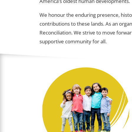
America’s oldest human developments.
We honour the enduring presence, histor
contributions to these lands. As an orga
Reconciliation. We strive to move forwar
supportive community for all.