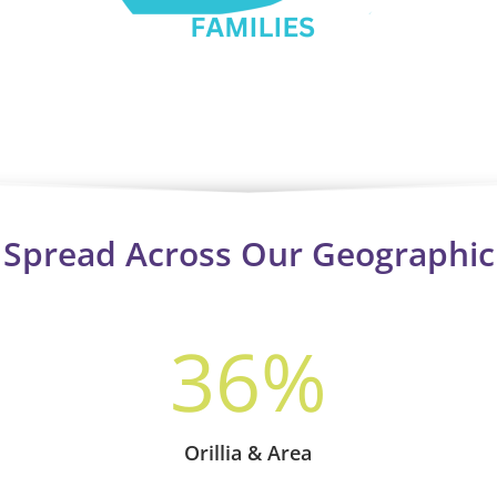
s Spread Across Our Geographic
36
%
Orillia & Area