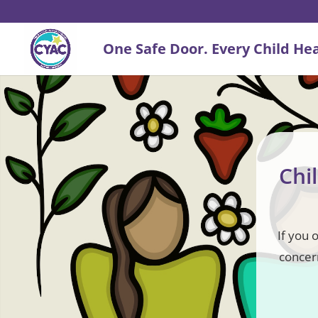
Chi
If you 
concern