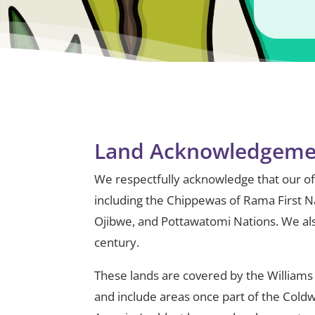
Land Acknowledgeme
We respectfully acknowledge that our offi
including the Chippewas of Rama First N
Ojibwe, and Pottawatomi Nations. We als
century.
These lands are covered by the Williams
and include areas once part of the Cold