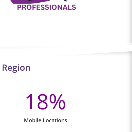
 Region
18
%
Mobile Locations