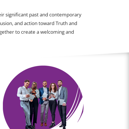
ir significant past and contemporary
lusion, and action toward Truth and
together to create a welcoming and