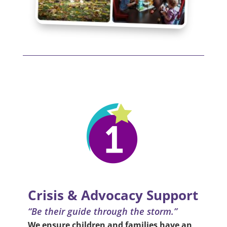
Crisis & Advocacy Support
“Be their guide through the storm.”
We ensure children and families have an