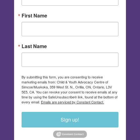
First Name
Last Name
By submitting this form, you are consenting to receive
marketing emails from: Child & Youth Advocacy Centre of
Simcoe/Muskoka, 359 West St. N., Orillia, ON, Ontario, L3V
5E5, CA. You can revoke your consent to receive emails at any
time by using the SafeUnsubscribe® link, found at the bottom of
every email.
Emails are serviced by Constant Contact.
Sign up!