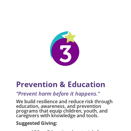
Prevention & Education
“Prevent harm before it happens.”
We build resilience and reduce risk through
education, awareness, and prevention
programs that equip children, youth, and
caregivers with knowledge and tools.
Suggested Giving: