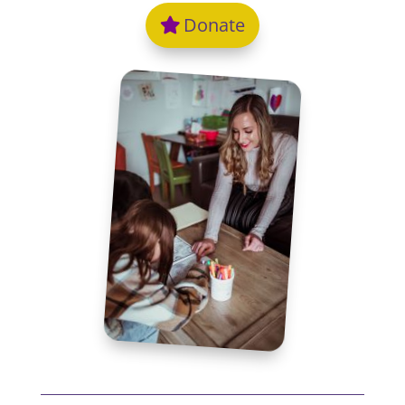
Donate