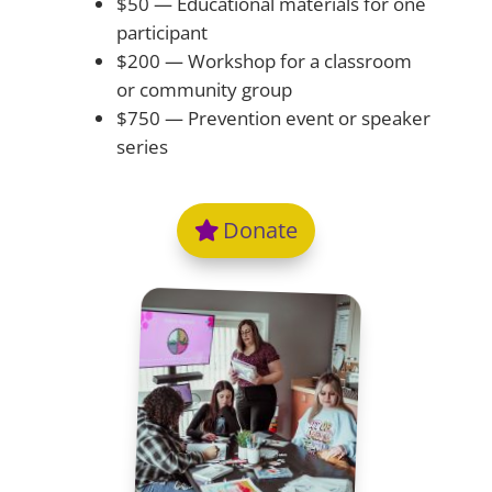
$50 — Educational materials for one
participant
$200 — Workshop for a classroom
or community group
$750 — Prevention event or speaker
series
Donate