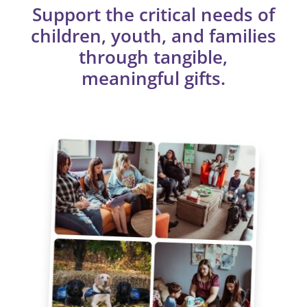
Support the critical needs of
children, youth, and families
through tangible,
meaningful gifts.