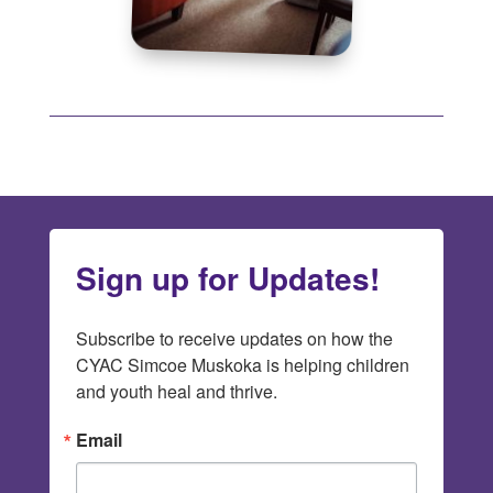
Sign up for Updates!
Subscribe to receive updates on how the 
CYAC Simcoe Muskoka is helping children 
and youth heal and thrive.
Email