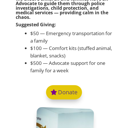
Advocate to guide them through police
investigations, child protection, and
medical services — providing calm in the
chaos.
Suggested Giving:
$50 — Emergency transportation for
a family
$100 — Comfort kits (stuffed animal,
blanket, snacks)
$500 — Advocate support for one
family for a week
Donate