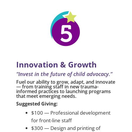
Innovation & Growth
“Invest in the future of child advocacy.”
Fuel our ability to grow, adapt, and innovate
— from training staff in new trauma-
informed practices to launching programs
that meet emerging needs.
Suggested Giving:
$100 — Professional development
for front-line staff
$300 — Design and printing of