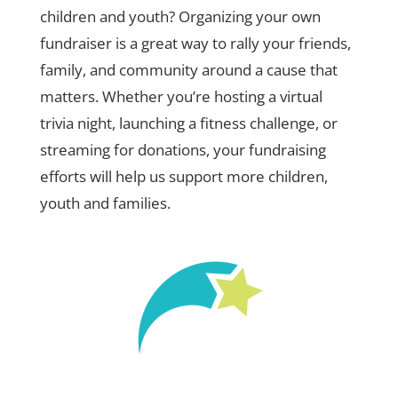
children and youth? Organizing your own
fundraiser is a great way to rally your friends,
family, and community around a cause that
matters. Whether you’re hosting a virtual
trivia night, launching a fitness challenge, or
streaming for donations, your fundraising
efforts will help us support more children,
youth and families.