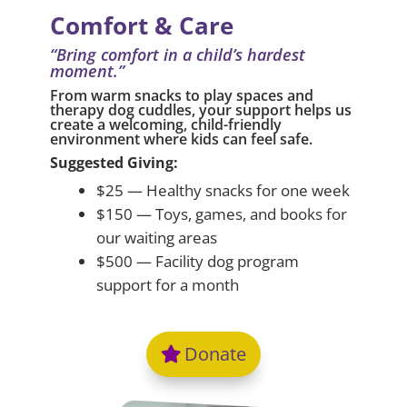
Comfort & Care
“Bring comfort in a child’s hardest
moment.”
From warm snacks to play spaces and
therapy dog cuddles, your support helps us
create a welcoming, child-friendly
environment where kids can feel safe.
Suggested Giving:
$25 — Healthy snacks for one week
$150 — Toys, games, and books for
our waiting areas
$500 — Facility dog program
support for a month
Donate