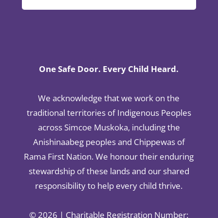
One Safe Door. Every Child Heard.
We acknowledge that we work on the
traditional territories of Indigenous Peoples
across Simcoe Muskoka, including the
Anishinaabeg peoples and Chippewas of
Rama First Nation. We honour their enduring
stewardship of these lands and our shared
responsibility to help every child thrive.
© 2026 | Charitable Registration Number: