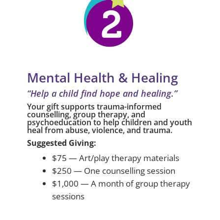
Mental Health & Healing
“Help a child find hope and healing.”
Your gift supports trauma-informed
counselling, group therapy, and
psychoeducation to help children and youth
heal from abuse, violence, and trauma.
Suggested Giving:
$75 — Art/play therapy materials
$250 — One counselling session
$1,000 — A month of group therapy
sessions