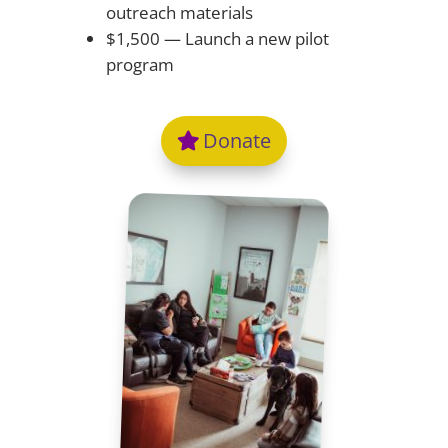
outreach materials
$1,500 — Launch a new pilot
program
Donate