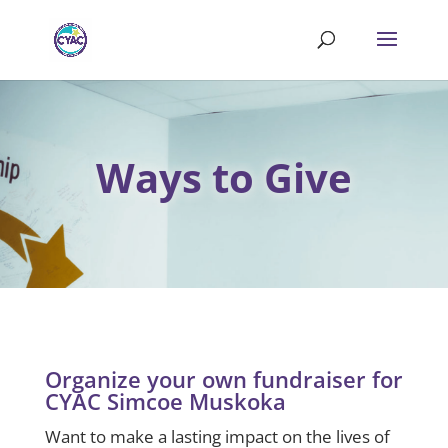
Ways to Give
Organize your own fundraiser for
CYAC Simcoe Muskoka
Want to make a lasting impact on the lives of