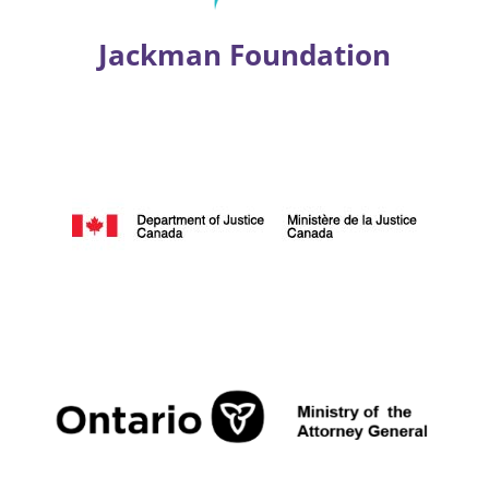
Jackman Foundation