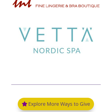
Explore More Ways to Give