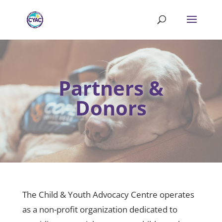
Partners &
Donors
The Child & Youth Advocacy Centre operates
as a non-profit organization dedicated to