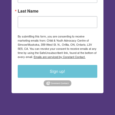
Last Name
By submitting this form, you are consenting to receive
marketing emails from: Child & Youth Advocacy Centre of
Simcoe/Muskoka, 359 West St. N., Orillia, ON, Ontario, L3V
5E5, CA. You can revoke your consent to receive emails at any
time by using the SafeUnsubscribe® link, found at the bottom of
every email.
Emails are serviced by Constant Contact.
Sign up!