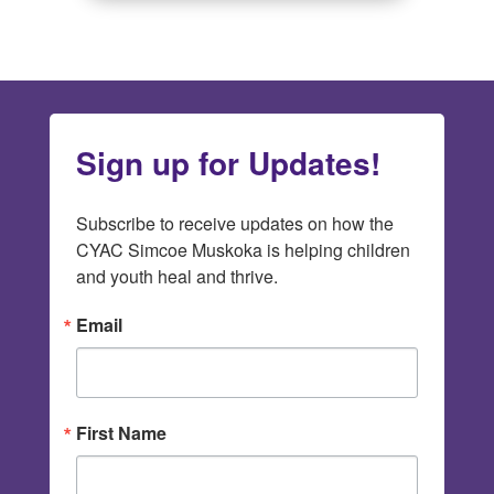
Sign up for Updates!
Subscribe to receive updates on how the 
CYAC Simcoe Muskoka is helping children 
and youth heal and thrive.
Email
First Name