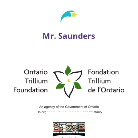
Mr. Saunders