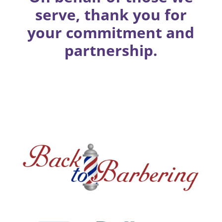
serve, thank you for
your commitment and
partnership.