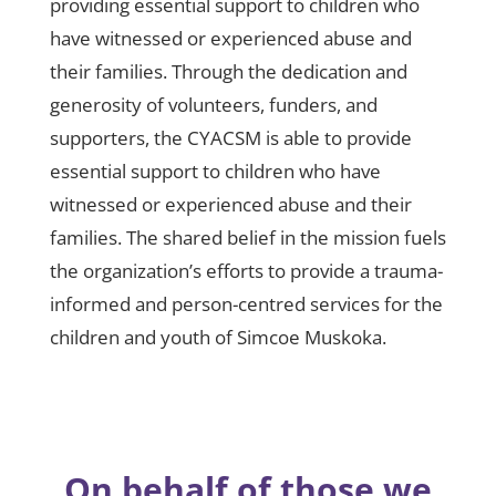
providing essential support to children who
have witnessed or experienced abuse and
their families. Through the dedication and
generosity of volunteers, funders, and
supporters, the CYACSM is able to provide
essential support to children who have
witnessed or experienced abuse and their
families. The shared belief in the mission fuels
the organization’s efforts to provide a trauma-
informed and person-centred services for the
children and youth of Simcoe Muskoka.
On behalf of those we