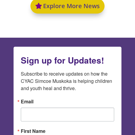
Explore More News
Sign up for Updates!
Subscribe to receive updates on how the 
CYAC Simcoe Muskoka is helping children 
and youth heal and thrive.
Email
First Name