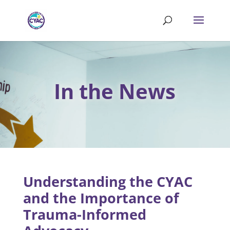
In the News
Understanding the CYAC
and the Importance of
Trauma-Informed