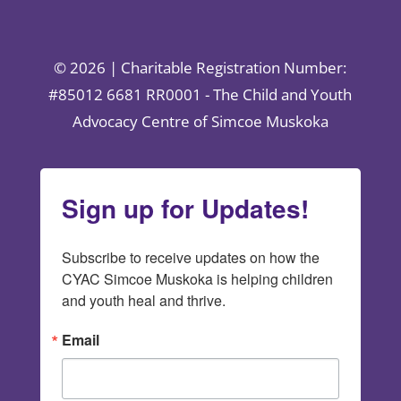
© 2026 | Charitable Registration Number:
#85012 6681 RR0001 - The Child and Youth
Advocacy Centre of Simcoe Muskoka
Sign up for Updates!
Subscribe to receive updates on how the 
CYAC Simcoe Muskoka is helping children 
and youth heal and thrive.
Email