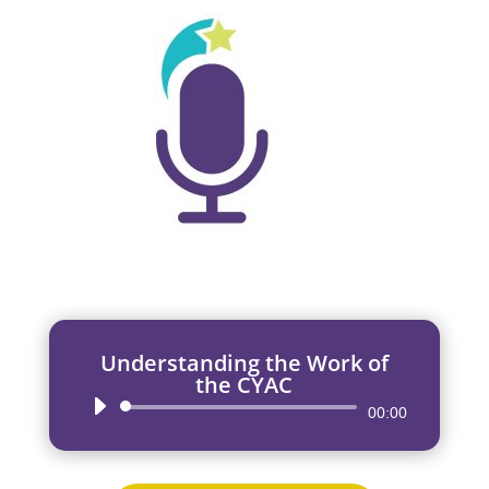
Understanding the Work of
the CYAC
Audio
00:00
Player