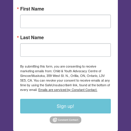
First Name
Last Name
By submitting this form, you are consenting to receive
marketing emails from: Child & Youth Advocacy Centre of
Simcoe/Muskoka, 359 West St. N., Orillia, ON, Ontario, L3V
5E5, CA. You can revoke your consent to receive emails at any
time by using the SafeUnsubscribe® link, found at the bottom of
every email.
Emails are serviced by Constant Contact.
Sign up!