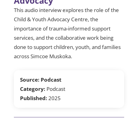
Advocacy
This audio interview explores the role of the
Child & Youth Advocacy Centre, the
importance of trauma-informed support
services, and the collaborative work being
done to support children, youth, and families
across Simcoe Muskoka.
Source:
Podcast
Category:
Podcast
Published:
2025