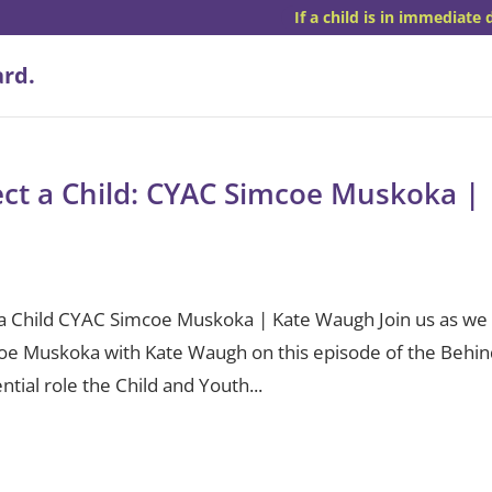
If a child is in immediate 
tect a Child: CYAC Simcoe Muskoka |
ct a Child CYAC Simcoe Muskoka | Kate Waugh Join us as we
coe Muskoka with Kate Waugh on this episode of the Behi
ntial role the Child and Youth...