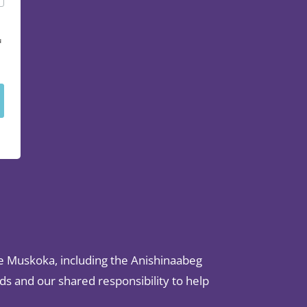
u
e Muskoka, including the Anishinaabeg
s and our shared responsibility to help