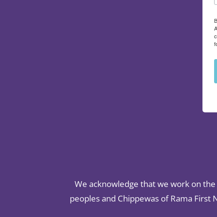
B
A
c
f
We acknowledge that we work on the t
peoples and Chippewas of Rama First Na