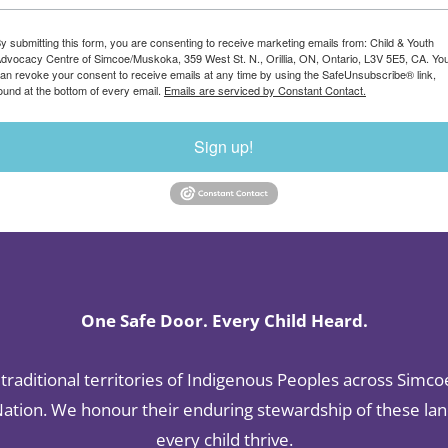
y submitting this form, you are consenting to receive marketing emails from: Child & Youth
dvocacy Centre of Simcoe/Muskoka, 359 West St. N., Orillia, ON, Ontario, L3V 5E5, CA. Yo
an revoke your consent to receive emails at any time by using the SafeUnsubscribe® link,
ound at the bottom of every email.
Emails are serviced by Constant Contact.
Sign up!
One Safe Door. Every Child Heard.
raditional territories of Indigenous Peoples across Simco
tion. We honour their enduring stewardship of these land
every child thrive.