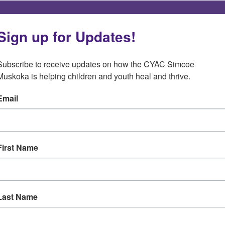
Sign up for Updates!
Subscribe to receive updates on how the CYAC Simcoe 
Muskoka is helping children and youth heal and thrive.
Email
First Name
Last Name