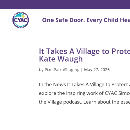
It Takes A Village to Pro
Kate Waugh
by
PixelPatrolStaging
|
May 27, 2026
In the News It Takes A Village to Prote
explore the inspiring work of CYAC Sim
the Village podcast. Learn about the esse