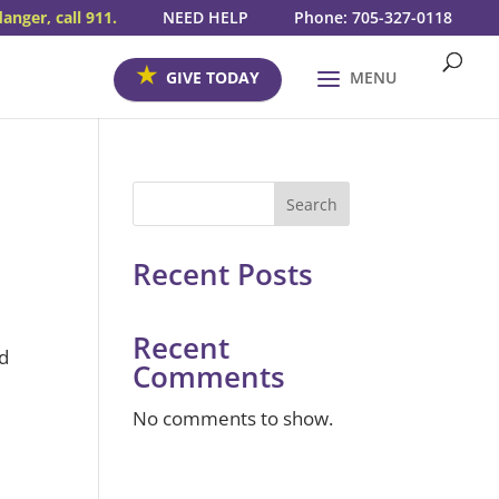
danger, call 911.
NEED HELP
Phone: 705-327-0118
GIVE TODAY
MENU
Search
Recent Posts
Recent
nd
Comments
No comments to show.