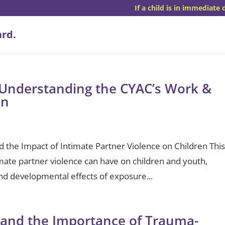
If a child is in immediate 
Understanding the CYAC’s Work &
en
the Impact of Intimate Partner Violence on Children Thi
mate partner violence can have on children and youth,
and developmental effects of exposure...
 and the Importance of Trauma-