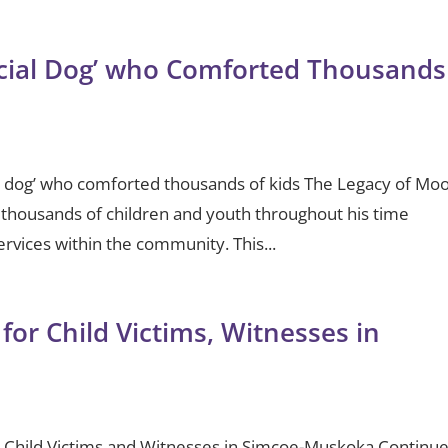
ial Dog’ who Comforted Thousands
 dog’ who comforted thousands of kids The Legacy of Mo
thousands of children and youth throughout his time
vices within the community. This...
for Child Victims, Witnesses in
r Child Victims and Witnesses in Simcoe-Muskoka Continu