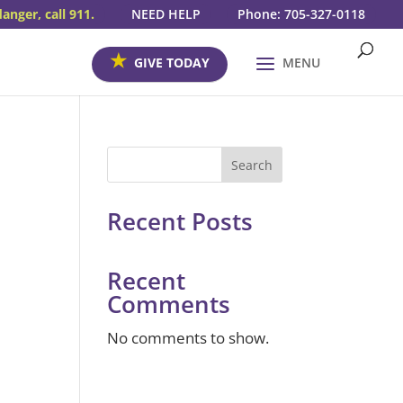
danger, call 911.
NEED HELP
Phone: 705-327-0118
GIVE TODAY
MENU
Search
Recent Posts
s
Recent
Comments
No comments to show.