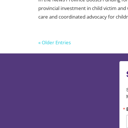
provincial investment in child victim a
care and coordinated advocacy for childre
« Older Entries