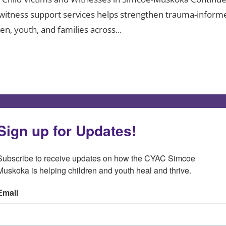
nd witness support services helps strengthen trauma-inform
n, youth, and families across...
Sign up for Updates!
Subscribe to receive updates on how the CYAC Simcoe 
Muskoka is helping children and youth heal and thrive.
Email