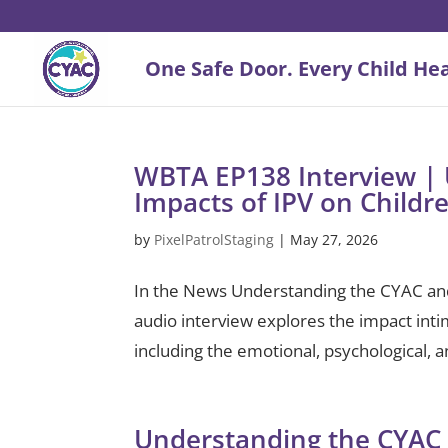
WBTA EP138 Interview | 
Impacts of IPV on Childr
by
PixelPatrolStaging
|
May 27, 2026
In the News Understanding the CYAC and 
audio interview explores the impact inti
including the emotional, psychological, 
Understanding the CYAC