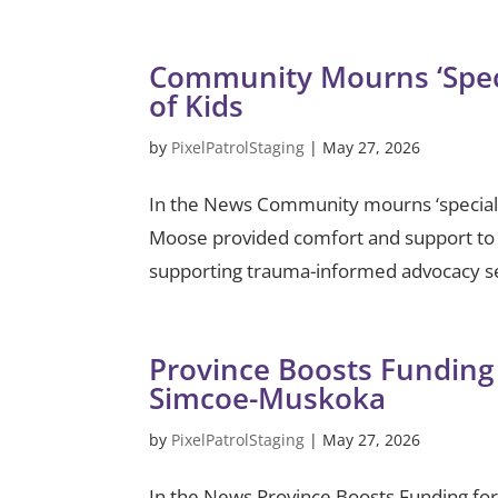
Community Mourns ‘Spec
of Kids
by
PixelPatrolStaging
|
May 27, 2026
In the News Community mourns ‘special
Moose provided comfort and support to 
supporting trauma-informed advocacy ser
Province Boosts Funding 
Simcoe-Muskoka
by
PixelPatrolStaging
|
May 27, 2026
In the News Province Boosts Funding fo