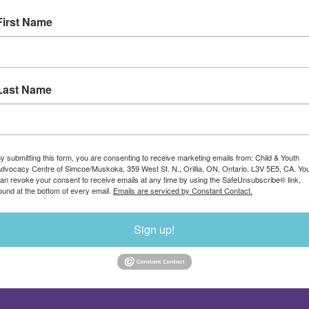
First Name
Last Name
y submitting this form, you are consenting to receive marketing emails from: Child & Youth
dvocacy Centre of Simcoe/Muskoka, 359 West St. N., Orillia, ON, Ontario, L3V 5E5, CA. Yo
an revoke your consent to receive emails at any time by using the SafeUnsubscribe® link,
ound at the bottom of every email.
Emails are serviced by Constant Contact.
Sign up!