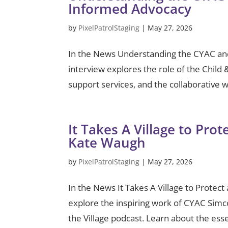
Informed Advocacy
by
PixelPatrolStaging
|
May 27, 2026
In the News Understanding the CYAC an
interview explores the role of the Chil
support services, and the collaborative 
It Takes A Village to Pro
Kate Waugh
by
PixelPatrolStaging
|
May 27, 2026
In the News It Takes A Village to Prote
explore the inspiring work of CYAC Sim
the Village podcast. Learn about the esse