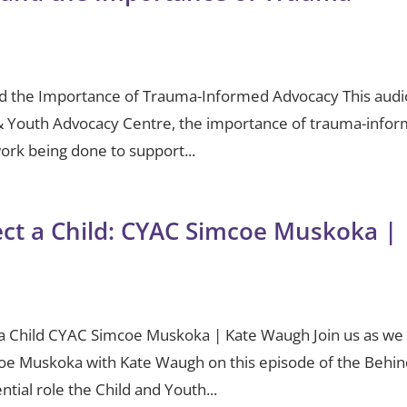
d the Importance of Trauma-Informed Advocacy This audi
d & Youth Advocacy Centre, the importance of trauma-info
work being done to support...
tect a Child: CYAC Simcoe Muskoka |
ct a Child CYAC Simcoe Muskoka | Kate Waugh Join us as we
coe Muskoka with Kate Waugh on this episode of the Behi
ntial role the Child and Youth...